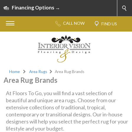
Financing Options →
Home
Area Rugs
Area Rug Brands
Area Rug Brands
At Floors To Go, you will find a vast selection of
beautiful and unique area rugs. Choose from our
extensive collections of traditional, tropical,
contemporary or transitional designs. Our in-house
designers will help you select the perfect rug for your
lifestyle and your budget.