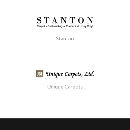
Stanton
Unique Carpets