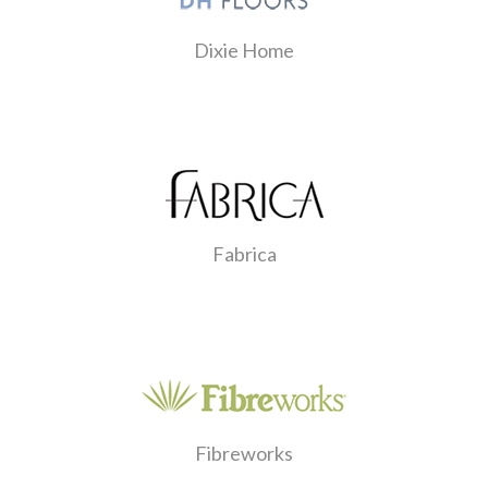
Dixie Home
Fabrica
Fibreworks