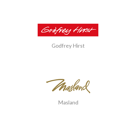
Godfrey Hirst
Masland