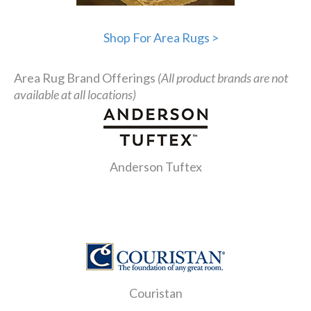
Shop For Area Rugs >
Area Rug Brand Offerings
(All product brands are not
available at all locations)
Anderson Tuftex
Couristan