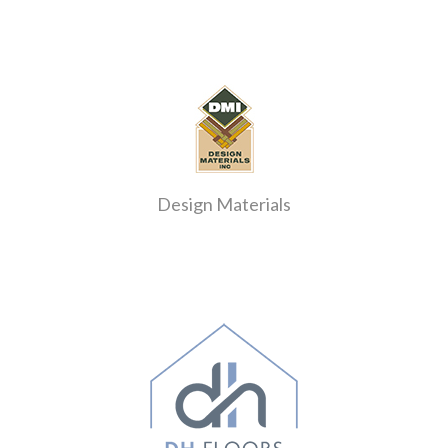
Design Materials