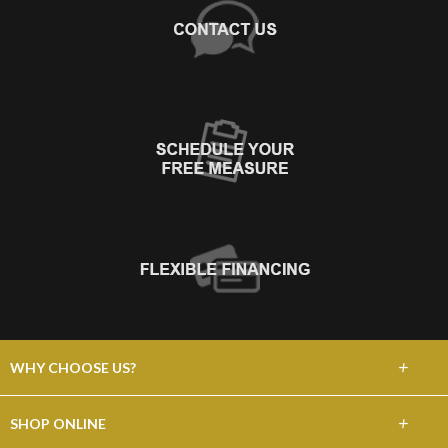
+
WHY CHOOSE US?
About Us
+
SHOP ONLINE