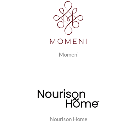
Momeni
Nourison Home